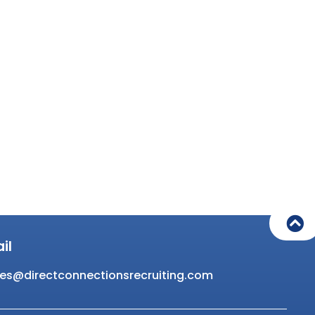
il
es@directconnectionsrecruiting.com