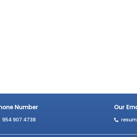
hone Number
Our Ema
954 907 4738
resum