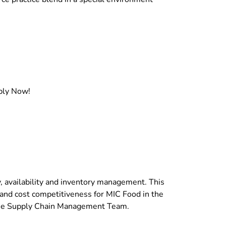
pply Now!
, availability and inventory management. This
, and cost competitiveness for MIC Food in the
 the Supply Chain Management Team.