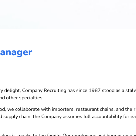
Manager
nary delight, Company Recruiting has since 1987 stood as a stal
nd other specialties.
od, we collaborate with importers, restaurant chains, and their 
ted supply chain, the Company assumes full accountability for e
ue; it speaks to the family. Our employees and human resourc