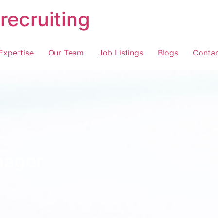
recruiting
Expertise
Our Team
Job Listings
Blogs
Contac
nager