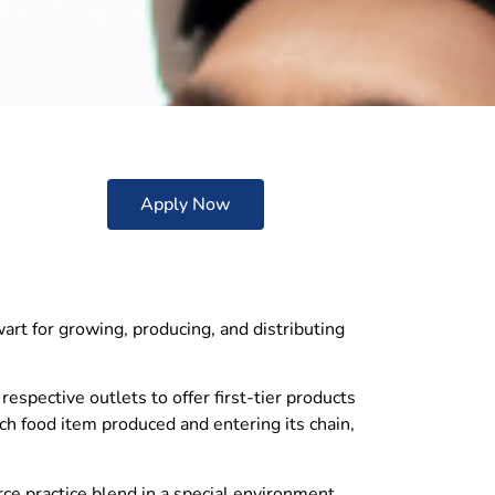
Apply Now
wart for growing, producing, and distributing
respective outlets to offer first-tier products
ach food item produced and entering its chain,
e practice blend in a special environment