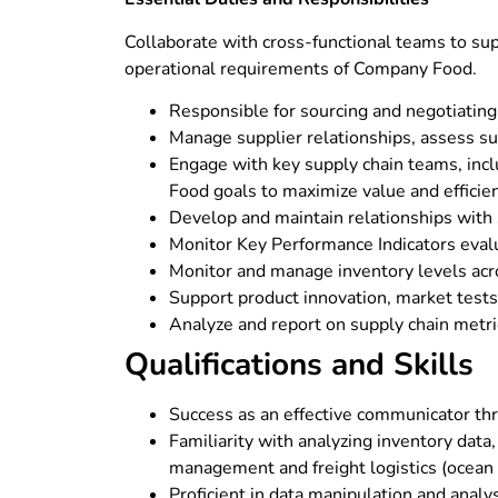
Collaborate with cross-functional teams to sup
operational requirements of Company Food.
Responsible for sourcing and negotiating w
Manage supplier relationships, assess su
Engage with key supply chain teams, incl
Food goals to maximize value and efficie
Develop and maintain relationships with su
Monitor Key Performance Indicators evalua
Monitor and manage inventory levels acro
Support product innovation, market tests, 
Analyze and report on supply chain metri
Qualifications and Skills
Success as an effective communicator thr
Familiarity with analyzing inventory dat
management and freight logistics (ocean f
Proficient in data manipulation and analy