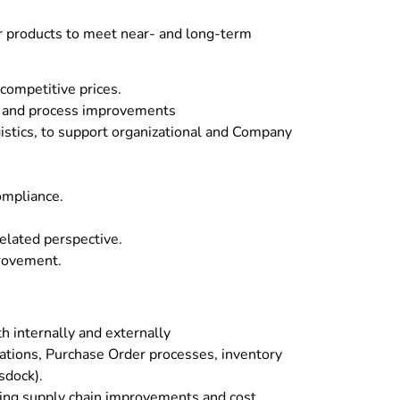
ur products to meet near- and long-term
 competitive prices.
gs and process improvements
istics, to support organizational and Company
ompliance.
related perspective.
provement.
h internally and externally
rations, Purchase Order processes, inventory
sdock).
riving supply chain improvements and cost