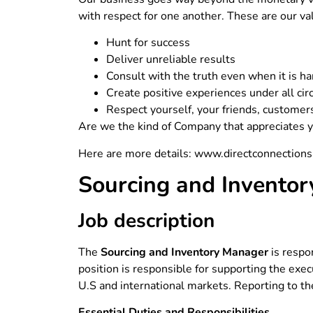
with respect for one another. These are our va
Hunt for success
Deliver unreliable results
Consult with the truth even when it is ha
Create positive experiences under all ci
Respect yourself, your friends, customer
Are we the kind of Company that appreciates yo
Here are more details: www.directconnections
Sourcing and Invento
Job description
The
Sourcing and Inventory Manager
is respo
position is responsible for supporting the exec
U.S and international markets. Reporting to 
Essential Duties and Responsibilities