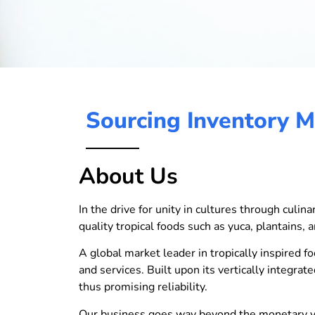
Sourcing Inventory 
About Us
In the drive for unity in cultures through culi
quality tropical foods such as yuca, plantains, a
A global market leader in tropically inspired fo
and services. Built upon its vertically integra
thus promising reliability.
Our business goes way beyond the monetary val