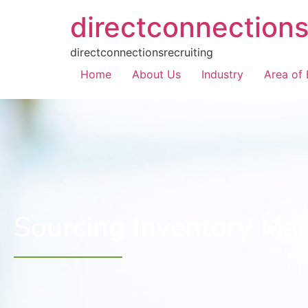
directconnections
directconnectionsrecruiting
Home
About Us
Industry
Area of 
Sourcing Inventory Ma