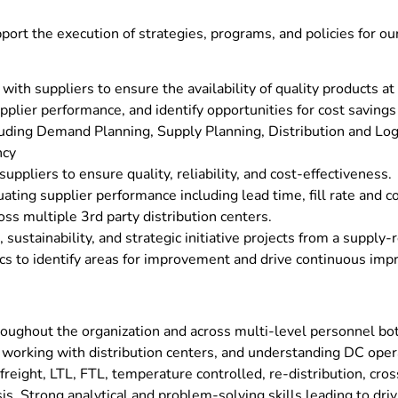
port the execution of strategies, programs, and policies for o
ith suppliers to ensure the availability of quality products at
pplier performance, and identify opportunities for cost savin
uding Demand Planning, Supply Planning, Distribution and Log
ncy
ppliers to ensure quality, reliability, and cost-effectiveness.
ting supplier performance including lead time, fill rate and c
ss multiple 3rd party distribution centers.
sustainability, and strategic initiative projects from a supply-
cs to identify areas for improvement and drive continuous im
oughout the organization and across multi-level personnel bot
a, working with distribution centers, and understanding DC ope
reight, LTL, FTL, temperature controlled, re-distribution, cros
sis. Strong analytical and problem-solving skills leading to d