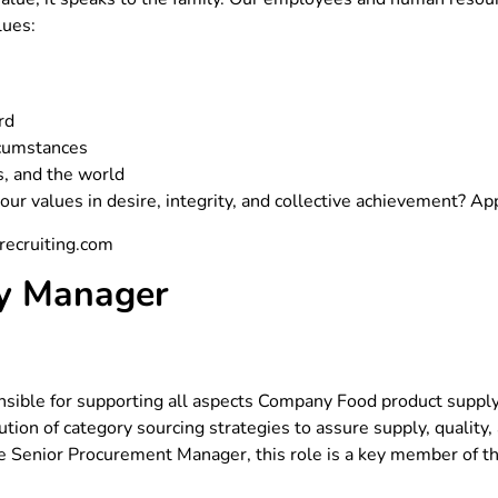
lues:
rd
rcumstances
s, and the world
ur values in desire, integrity, and collective achievement? A
recruiting.com
ry Manager
nsible for supporting all aspects Company Food product supply
ution of category sourcing strategies to assure supply, quality
the Senior Procurement Manager, this role is a key member of