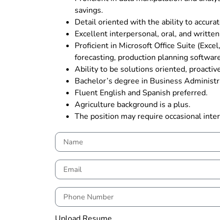
savings.
Detail oriented with the ability to accur
Excellent interpersonal, oral, and written
Proficient in Microsoft Office Suite (Ex
forecasting, production planning software 
Ability to be solutions oriented, proactive
Bachelor’s degree in Business Administra
Fluent English and Spanish preferred.
Agriculture background is a plus.
The position may require occasional inter
Upload Resume