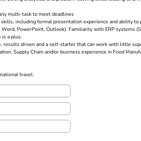
ately multi-task to meet deadlines
 skills, including formal presentation experience and ability to
cel, Word, PowerPoint, Outlook). Familiarity with ERP systems
is a plus.
, results driven and a self-starter that can work with little sup
tion, Supply Chain and/or business experience in Food Manufact
national travel.