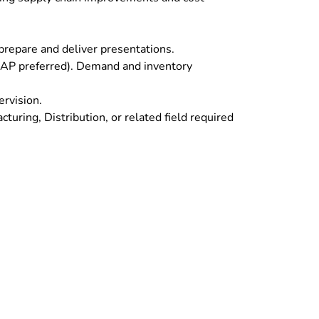
 prepare and deliver presentations.
 (SAP preferred). Demand and inventory
ervision.
uring, Distribution, or related field required